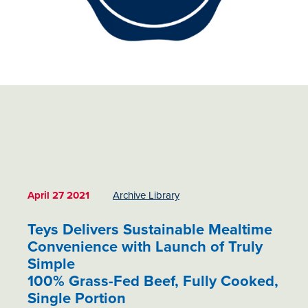
April 27 2021
Archive Library
Teys Delivers Sustainable Mealtime
Convenience with Launch of Truly
Simple
100% Grass-Fed Beef, Fully Cooked,
Single Portion