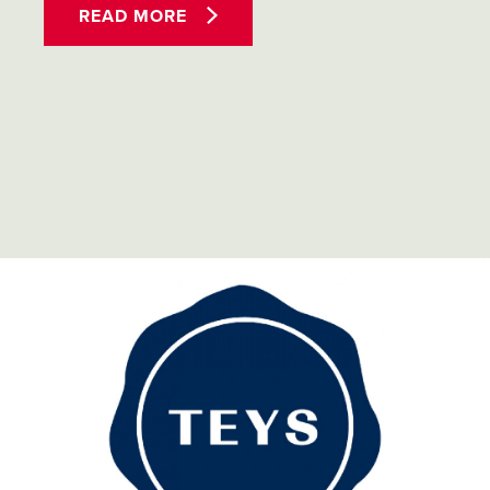
READ MORE