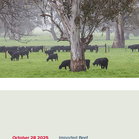
October 28 2025
Imported Beef