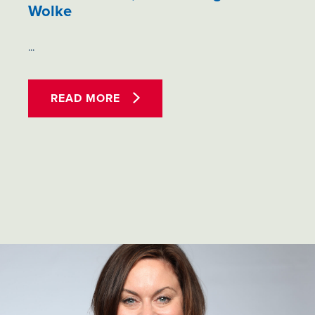
Wolke
...
READ MORE