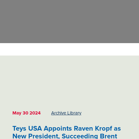
May 30 2024
Archive Library
Teys USA Appoints Raven Kropf as
New President, Succeeding Brent