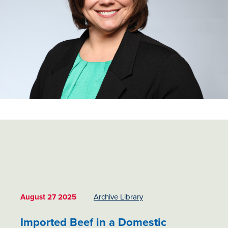
August 27 2025
Archive Library
Imported Beef in a Domestic