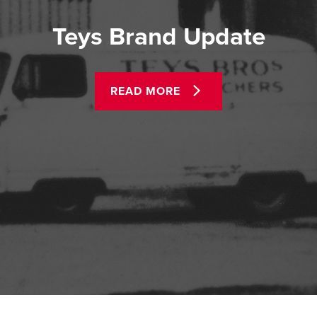
Teys Brand Update
READ MORE