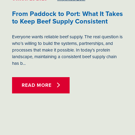
From Paddock to Port: What It Takes
to Keep Beef Supply Consistent
Everyone wants reliable beef supply. The real question is
who’s willing to build the systems, partnerships, and
processes that make it possible. In today’s protein
landscape, maintaining a consistent beef supply chain
has b...
READ MORE