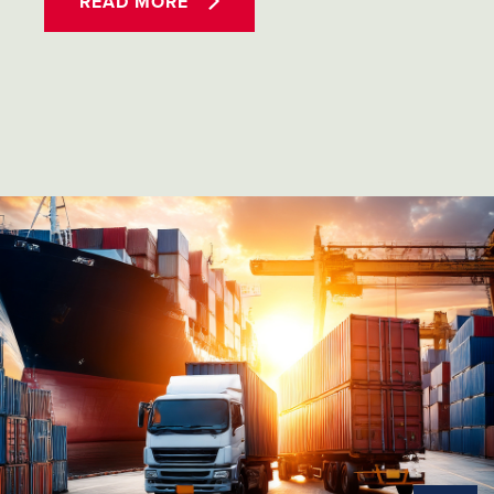
READ MORE