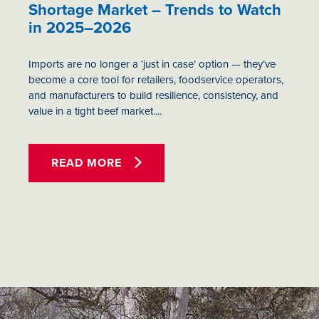
Shortage Market – Trends to Watch
in 2025–2026
Imports are no longer a ‘just in case’ option — they’ve
become a core tool for retailers, foodservice operators,
and manufacturers to build resilience, consistency, and
value in a tight beef market....
READ MORE