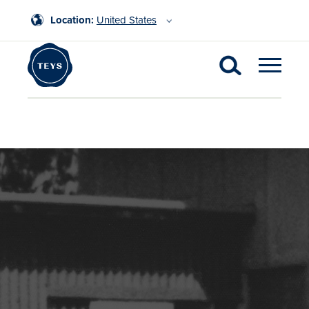
Location:
United States
Latest News