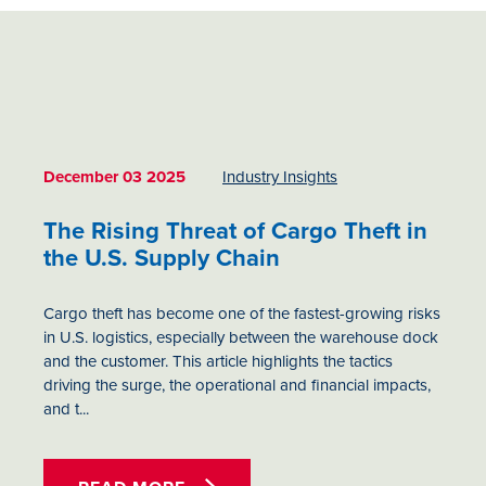
December 03 2025
Industry Insights
The Rising Threat of Cargo Theft in
the U.S. Supply Chain
Cargo theft has become one of the fastest-growing risks
in U.S. logistics, especially between the warehouse dock
and the customer. This article highlights the tactics
driving the surge, the operational and financial impacts,
and t...