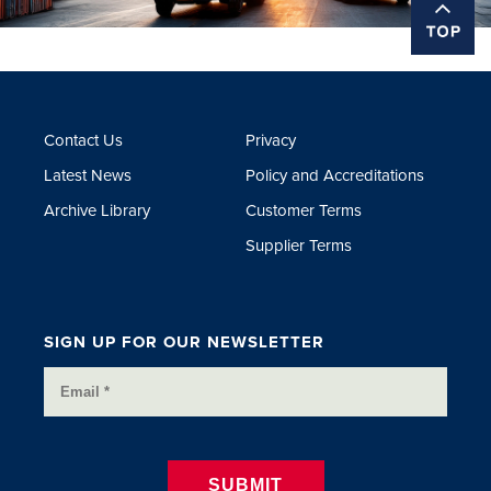
Contact Us
Privacy
Latest News
Policy and Accreditations
Archive Library
Customer Terms
Supplier Terms
SIGN UP FOR OUR NEWSLETTER