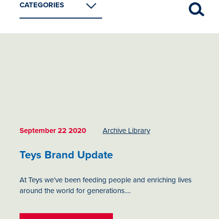
CATEGORIES
Archive Library
Foodservice
Imported Beef
Industry Insights
Retail
September 22 2020
Archive Library
Teys Brand Update
At Teys we’ve been feeding people and enriching lives
around the world for generations....