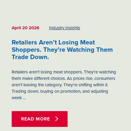
April 20 2026
Industry Insights
Retailers Aren’t Losing Meat
Shoppers. They’re Watching Them
Trade Down.
Retailers aren’t losing meat shoppers. They’re watching
them make different choices. As prices rise, consumers
aren’t leaving the category. They’re shifting within it.
Trading down, buying on promotion, and adjusting
week ...
READ MORE