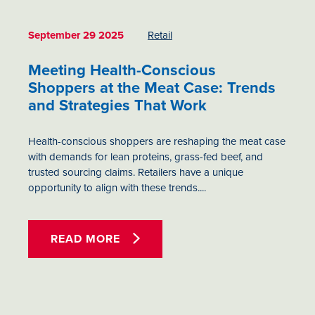
September 29 2025
Retail
Meeting Health-Conscious
Shoppers at the Meat Case: Trends
and Strategies That Work
Health-conscious shoppers are reshaping the meat case
with demands for lean proteins, grass-fed beef, and
trusted sourcing claims. Retailers have a unique
opportunity to align with these trends....
READ MORE